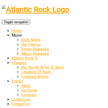
Toggle navigation
Home
Music
Rock News
Our Playlist
Single Releases
Album Releases
Atlantic Rock Tv
Features
Are You An Artist Or Band
Legends Of Rock
Featured Artists
Events
Radio
Gig Guide
Festivals
Listen Live
Contact Us