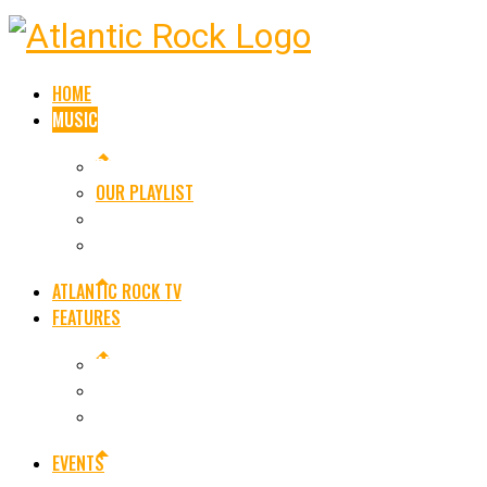
HOME
MUSIC
ROCK NEWS
OUR PLAYLIST
SINGLE RELEASES
ALBUM RELEASES
ATLANTIC ROCK TV
FEATURES
ARE YOU AN ARTIST OR BAND
LEGENDS OF ROCK
FEATURED ARTISTS
EVENTS