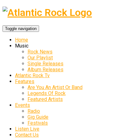
Toggle navigation
Home
Music
Rock News
Our Playlist
Single Releases
Album Releases
Atlantic Rock Tv
Features
Are You An Artist Or Band
Legends Of Rock
Featured Artists
Events
Radio
Gig Guide
Festivals
Listen Live
Contact Us