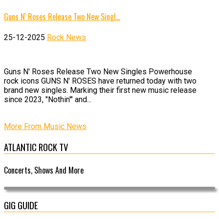
Guns N' Roses Release Two New Singl…
25-12-2025
Rock News
Guns N' Roses Release Two New Singles Powerhouse
rock icons GUNS N' ROSES have returned today with two
brand new singles. Marking their first new music release
since 2023, "Nothin'" and...
More From Music News
ATLANTIC ROCK TV
Concerts, Shows And More
GIG GUIDE