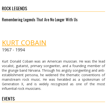
ROCK LEGENDS
Remembering Legends That Are No Longer With Us
KURT COBAIN
1967 - 1994
Kurt Donald Cobain was an American musician. He was the lead
vocalist, guitarist, primary songwriter, and a founding member of
the grunge band Nirvana. Through his angsty songwriting and anti-
establishment persona, he widened the thematic conventions of
mainstream rock music. He was heralded as a spokesman of
Generation X, and is widely recognized as one of the most
influential rock musicians.
EVENTS