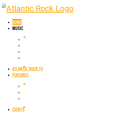
HOME
MUSIC
ROCK NEWS
OUR PLAYLIST
SINGLE RELEASES
ALBUM RELEASES
ATLANTIC ROCK TV
FEATURES
ARE YOU AN ARTIST OR BAND
LEGENDS OF ROCK
FEATURED ARTISTS
EVENTS