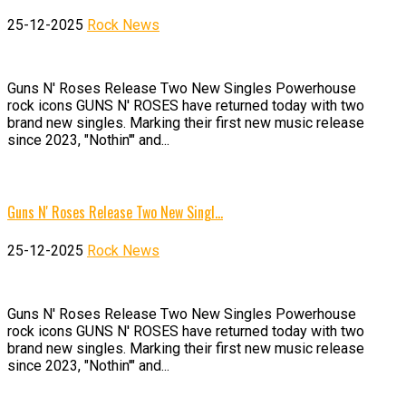
25-12-2025
Rock News
Guns N' Roses Release Two New Singles Powerhouse
rock icons GUNS N' ROSES have returned today with two
brand new singles. Marking their first new music release
since 2023, "Nothin'" and...
Guns N' Roses Release Two New Singl…
25-12-2025
Rock News
Guns N' Roses Release Two New Singles Powerhouse
rock icons GUNS N' ROSES have returned today with two
brand new singles. Marking their first new music release
since 2023, "Nothin'" and...