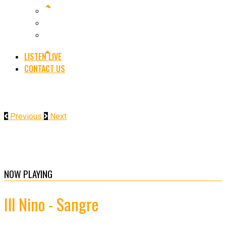
RADIO
GIG GUIDE
FESTIVALS
LISTEN LIVE
CONTACT US
Previous
Next
NOW PLAYING
Ill Nino - Sangre