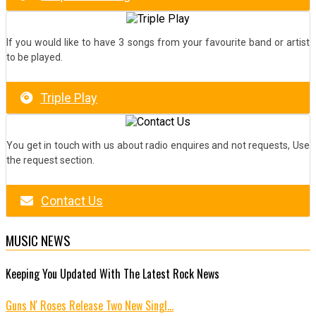
If you would like to have 3 songs from your favourite band or artist
to be played.
Triple Play
You get in touch with us about radio enquires and not requests, Use
the request section.
Contact Us
MUSIC NEWS
Keeping You Updated With The Latest Rock News
Guns N' Roses Release Two New Singl…