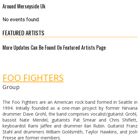
Around Merseyside Uk
No events found.
FEATURED ARTISTS
More Updates Can Be Found On Featured Artists Page
FOO FIGHTERS
Group
The Foo Fighters are an American rock band formed in Seattle in
1994. Initially founded as a one-man project by former Nirvana
drummer Dave Grohl, the band comprises vocalist/guitarist Grohl,
bassist Nate Mendel, guitarists Pat Smear and Chris Shiflett,
keyboardist Rami Jaffee and drummer Ilan Rubin. Guitarist Franz
Stahl and drummers William Goldsmith, Taylor Hawkins, and Josh
Freese are former members.