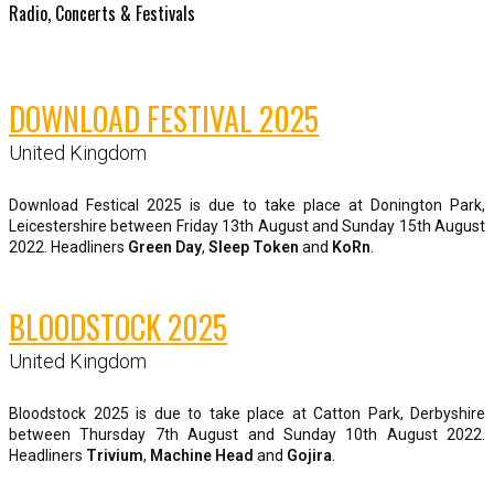
Radio, Concerts & Festivals
DOWNLOAD FESTIVAL 2025
United Kingdom
Download Festical 2025 is due to take place at Donington Park,
Leicestershire between Friday 13th August and Sunday 15th August
2022. Headliners
Green Day
,
Sleep Token
and
KoRn
.
BLOODSTOCK 2025
United Kingdom
Bloodstock 2025 is due to take place at Catton Park, Derbyshire
between Thursday 7th August and Sunday 10th August 2022.
Headliners
Trivium
,
Machine Head
and
Gojira
.