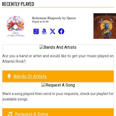
RECENTLY PLAYED
Are you a band or artist and would like to get your music played on
Atlantic Rock?.
Bands Or Artists
Want a song played then send in your requests, check our playlist for
available songs.
Request A Song