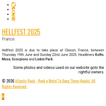
HELLFEST 2025
France
Hellfest 2025 is due to take place at Clisson, France, between
Thursday 19th June and Sunday 22nd June 2025. Headliners
KoRn
,
Muse
,
Scorpions
and
Linkin Park
.
Some photos and videos used on our website goto the
rightful owners.
© 2026
Atlantic Rock - Rock n Metal To Bang Those Heads!. All
Rights Reserved.